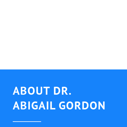
ABOUT DR.
ABIGAIL GORDON