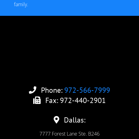
family.
Phone:
972-566-7999
Fax: 972-440-2901
Dallas:
7777 Forest Lane Ste. B246