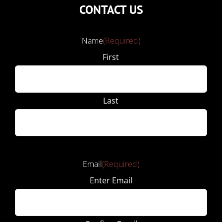
CONTACT US
Name
(Required)
First
Last
Email
(Required)
Enter Email