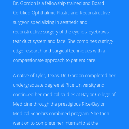
Dr. Gordon is a fellowship trained and Board
Certified Ophthalmic Plastic and Reconstructive
surgeon specializing in aesthetic and
reconstructive surgery of the eyelids, eyebrows,
tear duct system and face. She combines cutting-
edge research and surgical techniques with a
compassionate approach to patient care.
A native of Tyler, Texas, Dr. Gordon completed her
undergraduate degree at Rice University and
continued her medical studies at Baylor College of
Medicine through the prestigious Rice/Baylor
Medical Scholars combined program. She then
went on to complete her internship at the