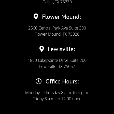
Dallas, TX 75230
Flower Mound:
2560 Central Park Ave Suite 300
Flower Mound, TX 75028
Lewisville:
1850 Lakepointe Drive Suite 200
Lewisville, TX 75057
Office Hours:
Monday – Thursday 8 a.m. to 4 p.m.
Friday 8 a.m. to 12:00 noon