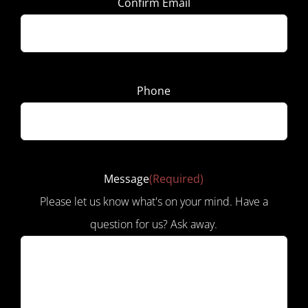
Confirm Email
Phone
Message
(Required)
Please let us know what's on your mind. Have a
question for us? Ask away.