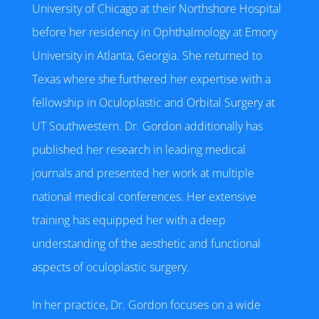
University of Chicago at their Northshore Hospital
before her residency in Ophthalmology at Emory
University in Atlanta, Georgia. She returned to
Texas where she furthered her expertise with a
fellowship in Oculoplastic and Orbital Surgery at
UT Southwestern. Dr. Gordon additionally has
published her research in leading medical
journals and presented her work at multiple
national medical conferences. Her extensive
training has equipped her with a deep
understanding of the aesthetic and functional
aspects of oculoplastic surgery.
In her practice, Dr. Gordon focuses on a wide