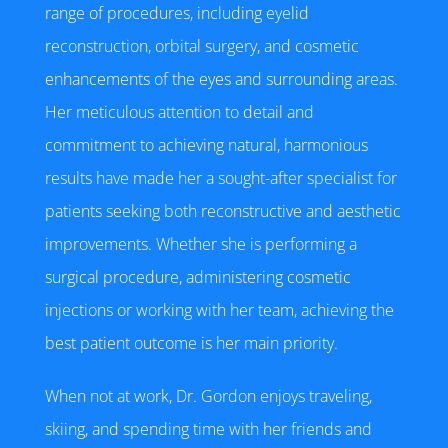
range of procedures, including eyelid
reconstruction, orbital surgery, and cosmetic
enhancements of the eyes and surrounding areas.
Her meticulous attention to detail and
commitment to achieving natural, harmonious
results have made her a sought-after specialist for
patients seeking both reconstructive and aesthetic
improvements. Whether she is performing a
surgical procedure, administering cosmetic
injections or working with her team, achieving the
best patient outcome is her main priority.
When not at work, Dr. Gordon enjoys traveling,
skiing, and spending time with her friends and