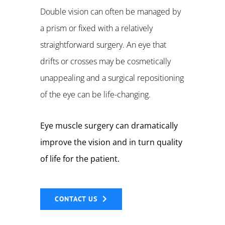
Double vision can often be managed by
a prism or fixed with a relatively
straightforward surgery. An eye that
drifts or crosses may be cosmetically
unappealing and a surgical repositioning
of the eye can be life-changing.
Eye muscle surgery can dramatically
improve the vision and in turn quality
of life for the patient.
CONTACT US