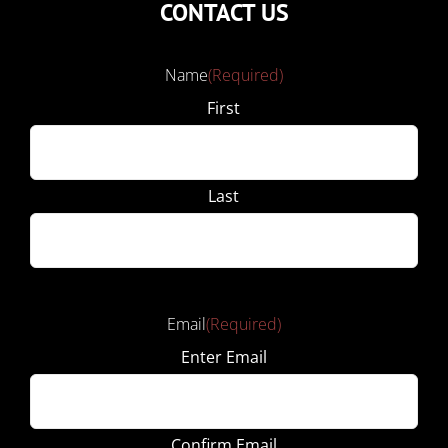
CONTACT US
Name
(Required)
First
Last
Email
(Required)
Enter Email
Confirm Email