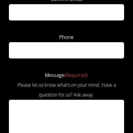
Phone
Message
(Required)
Please let us know what's on your mind. Have a
question for us? Ask away.