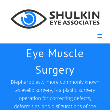
Skip
to
content
Eye Muscle
Surgery
Blepharoplasty, more commonly known
as eyelid surgery, is a plastic surgery
operation for correcting defects,
deformities, and disfigurations of the