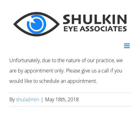
Skip
to
content
Unfortunately, due to the nature of our practice, we
are by appointment only. Please give us a call if you
would like to schedule an appointment.
By
shuladmin
|
May 18th, 2018