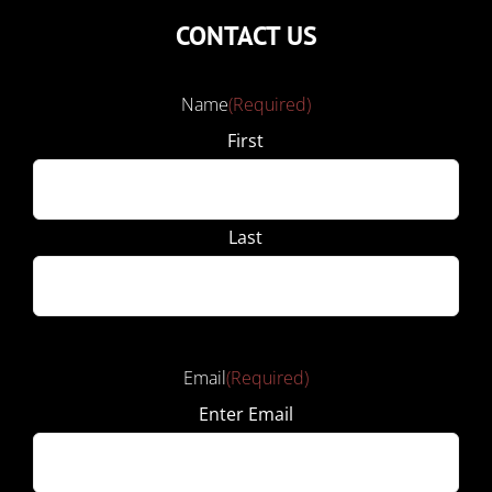
CONTACT US
Name
(Required)
First
Last
Email
(Required)
Enter Email