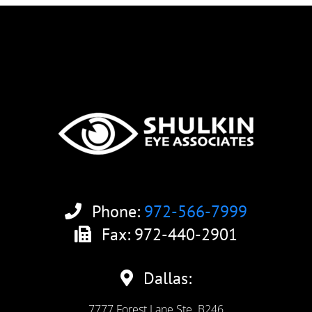
Phone:
972-566-7999
Fax: 972-440-2901
Dallas:
7777 Forest Lane Ste. B246