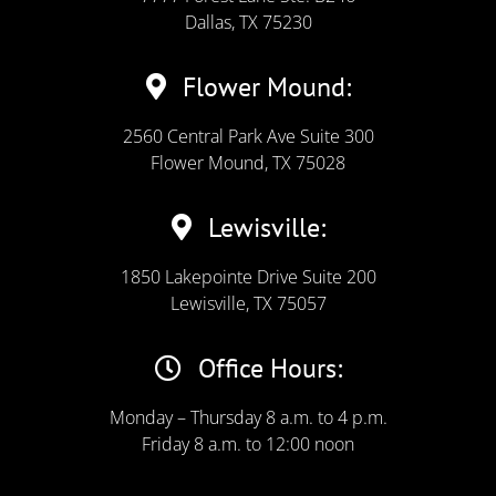
Dallas, TX 75230
Flower Mound:
2560 Central Park Ave Suite 300
Flower Mound, TX 75028
Lewisville:
1850 Lakepointe Drive Suite 200
Lewisville, TX 75057
Office Hours:
Monday – Thursday 8 a.m. to 4 p.m.
Friday 8 a.m. to 12:00 noon