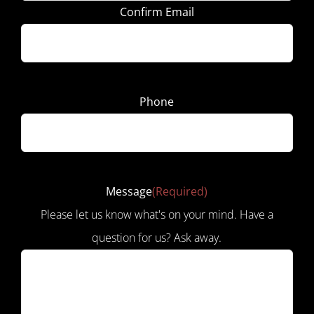
Confirm Email
Phone
Message
(Required)
Please let us know what's on your mind. Have a
question for us? Ask away.