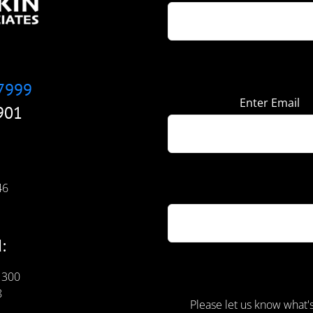
7999
Enter Email
901
46
:
 300
8
Please let us know what'