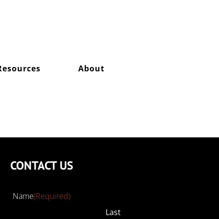
Resources
About
CONTACT US
Name
(Required)
Last