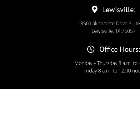
Lewisville:
1850 Lakepointe Drive Suit
Lewisville, TX 75057
Office Hours:
Monday – Thursday 8 a.m. to 
Friday 8 a.m. to 12:00 no