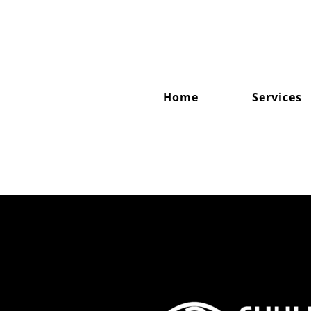
Skip
to
content
Home
Services