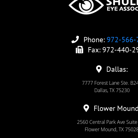
Phone:
972-566-
Fax: 972-440-2
Dallas:
7777 Forest Lane Ste. B2
Dallas, TX 75230
Flower Mound
2560 Central Park Ave Suite
Flower Mound, TX 7502