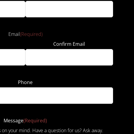
Email
(Required)
Confirm Email
Phone
Message
(Required)
s on your mind. Have a question for us? Ask away.