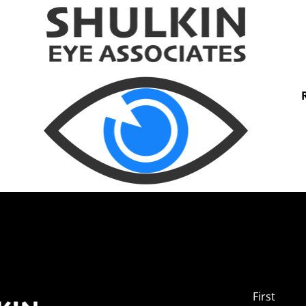
First